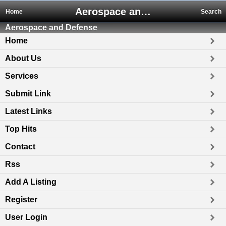
Aerospace and Defense
Home
Search
Aerospace and Defense
Home
About Us
Services
Submit Link
Latest Links
Top Hits
Contact
Rss
Add A Listing
Register
User Login