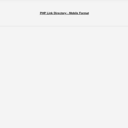
PHP Link Directory - Mobile Format